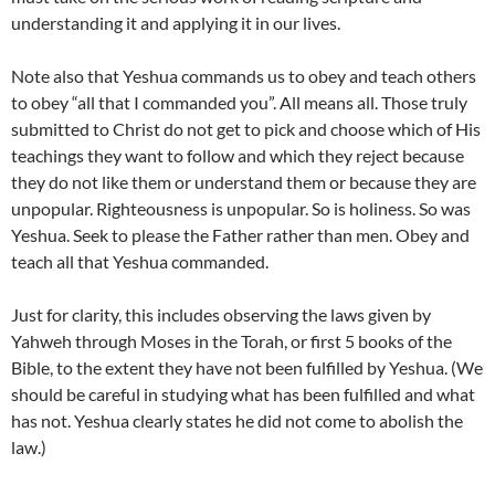
understanding it and applying it in our lives.
Note also that Yeshua commands us to obey and teach others
to obey “all that I commanded you”. All means all. Those truly
submitted to Christ do not get to pick and choose which of His
teachings they want to follow and which they reject because
they do not like them or understand them or because they are
unpopular. Righteousness is unpopular. So is holiness. So was
Yeshua. Seek to please the Father rather than men. Obey and
teach all that Yeshua commanded.
Just for clarity, this includes observing the laws given by
Yahweh through Moses in the Torah, or first 5 books of the
Bible, to the extent they have not been fulfilled by Yeshua. (We
should be careful in studying what has been fulfilled and what
has not. Yeshua clearly states he did not come to abolish the
law.)