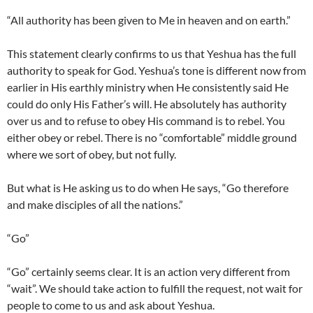
“All authority has been given to Me in heaven and on earth.”
This statement clearly confirms to us that Yeshua has the full
authority to speak for God. Yeshua’s tone is different now from
earlier in His earthly ministry when He consistently said He
could do only His Father’s will. He absolutely has authority
over us and to refuse to obey His command is to rebel. You
either obey or rebel. There is no “comfortable” middle ground
where we sort of obey, but not fully.
But what is He asking us to do when He says, “Go therefore
and make disciples of all the nations.”
“Go”
“Go” certainly seems clear. It is an action very different from
“wait”. We should take action to fulfill the request, not wait for
people to come to us and ask about Yeshua.