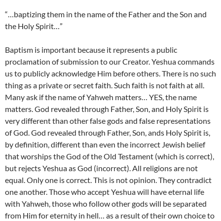
“…baptizing them in the name of the Father and the Son and
the Holy Spirit…”
Baptism is important because it represents a public
proclamation of submission to our Creator. Yeshua commands
us to publicly acknowledge Him before others. There is no such
thing as a private or secret faith. Such faith is not faith at all.
Many ask if the name of Yahweh matters… YES, the name
matters. God revealed through Father, Son, and Holy Spirit is
very different than other false gods and false representations
of God. God revealed through Father, Son, ands Holy Spirit is,
by definition, different than even the incorrect Jewish belief
that worships the God of the Old Testament (which is correct),
but rejects Yeshua as God (incorrect). All religions are not
equal. Only one is correct. This is not opinion. They contradict
one another. Those who accept Yeshua will have eternal life
with Yahweh, those who follow other gods will be separated
from Him for eternity in hell… as a result of their own choice to