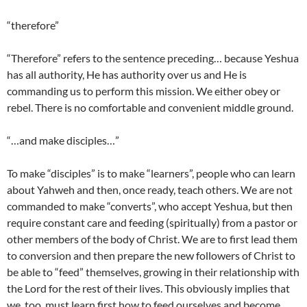
“therefore”
“Therefore” refers to the sentence preceding… because Yeshua
has all authority, He has authority over us and He is
commanding us to perform this mission. We either obey or
rebel. There is no comfortable and convenient middle ground.
“…and make disciples…”
To make “disciples” is to make “learners”, people who can learn
about Yahweh and then, once ready, teach others. We are not
commanded to make “converts”, who accept Yeshua, but then
require constant care and feeding (spiritually) from a pastor or
other members of the body of Christ. We are to first lead them
to conversion and then prepare the new followers of Christ to
be able to “feed” themselves, growing in their relationship with
the Lord for the rest of their lives. This obviously implies that
we, too, must learn first how to feed ourselves and become