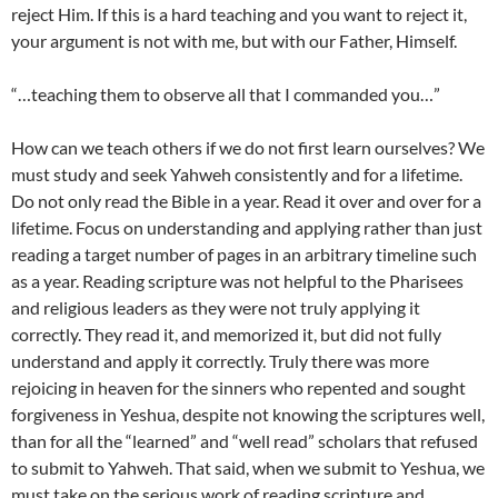
reject Him. If this is a hard teaching and you want to reject it,
your argument is not with me, but with our Father, Himself.
“…teaching them to observe all that I commanded you…”
How can we teach others if we do not first learn ourselves? We
must study and seek Yahweh consistently and for a lifetime.
Do not only read the Bible in a year. Read it over and over for a
lifetime. Focus on understanding and applying rather than just
reading a target number of pages in an arbitrary timeline such
as a year. Reading scripture was not helpful to the Pharisees
and religious leaders as they were not truly applying it
correctly. They read it, and memorized it, but did not fully
understand and apply it correctly. Truly there was more
rejoicing in heaven for the sinners who repented and sought
forgiveness in Yeshua, despite not knowing the scriptures well,
than for all the “learned” and “well read” scholars that refused
to submit to Yahweh. That said, when we submit to Yeshua, we
must take on the serious work of reading scripture and