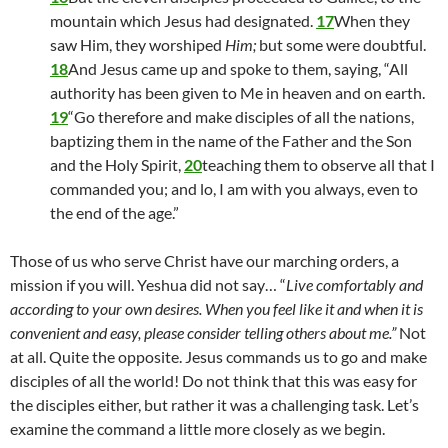
mountain which Jesus had designated.
17
When they
saw Him, they worshiped
Him;
but some were doubtful.
18
And Jesus came up and spoke to them, saying, “All
authority has been given to Me in heaven and on earth.
19
“Go therefore and make disciples of all the nations,
baptizing them in the name of the Father and the Son
and the Holy Spirit,
20
teaching them to observe all that I
commanded you; and lo, I am with you always, even to
the end of the age.”
Those of us who serve Christ have our marching orders, a
mission if you will. Yeshua did not say… “
Live comfortably and
according to your own desires. When you feel like it and when it is
convenient and easy, please consider telling others about me.”
Not
at all. Quite the opposite. Jesus commands us to go and make
disciples of all the world! Do not think that this was easy for
the disciples either, but rather it was a challenging task. Let’s
examine the command a little more closely as we begin.