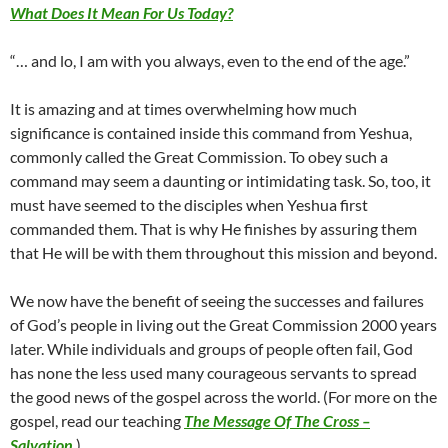
What Does It Mean For Us Today?
“… and lo, I am with you always, even to the end of the age.”
It is amazing and at times overwhelming how much
significance is contained inside this command from Yeshua,
commonly called the Great Commission. To obey such a
command may seem a daunting or intimidating task. So, too, it
must have seemed to the disciples when Yeshua first
commanded them. That is why He finishes by assuring them
that He will be with them throughout this mission and beyond.
We now have the benefit of seeing the successes and failures
of God’s people in living out the Great Commission 2000 years
later. While individuals and groups of people often fail, God
has none the less used many courageous servants to spread
the good news of the gospel across the world. (For more on the
gospel, read our teaching
The Message Of The Cross –
Salvation
.)