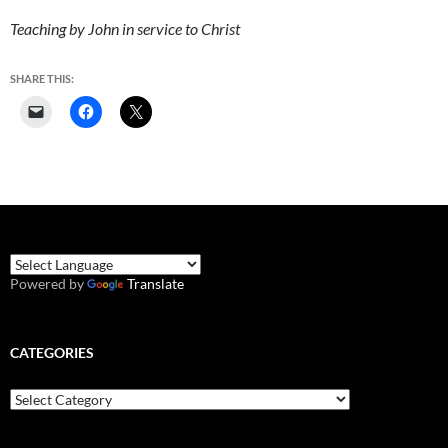
Teaching by John in service to Christ
SHARE THIS:
Powered by
Translate
CATEGORIES
Categories