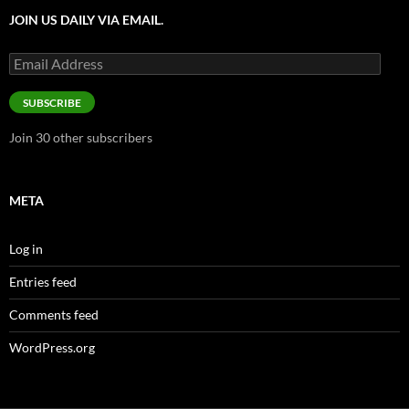
JOIN US DAILY VIA EMAIL.
Email
Address
SUBSCRIBE
Join 30 other subscribers
META
Log in
Entries feed
Comments feed
WordPress.org