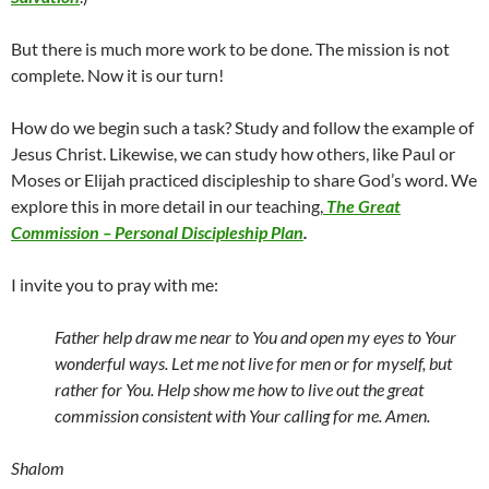
But there is much more work to be done. The mission is not
complete. Now it is our turn!
How do we begin such a task? Study and follow the example of
Jesus Christ. Likewise, we can study how others, like Paul or
Moses or Elijah practiced discipleship to share God’s word. We
explore this in more detail in our teaching,
The Great
Commission – Personal Discipleship Plan
.
I invite you to pray with me:
Father help draw me near to You and open my eyes to Your
wonderful ways. Let me not live for men or for myself, but
rather for You. Help show me how to live out the great
commission consistent with Your calling for me. Amen.
Shalom