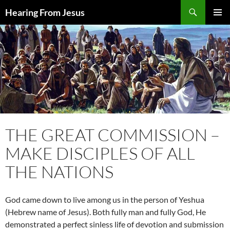
Skip
Search
Hearing From Jesus
to
PRIMAR
content
MENU
THE GREAT COMMISSION –
MAKE DISCIPLES OF ALL
THE NATIONS
God came down to live among us in the person of Yeshua
(Hebrew name of Jesus). Both fully man and fully God, He
demonstrated a perfect sinless life of devotion and submission