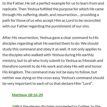
to the Father. He set a perfect example for us to learn from and
replicate. Then Yeshua fulfilled the purpose for which He came
through His suffering, death, and resurrection… providing a
path for those of us who accept Him as Lord to be reconciled
with our Father regarding the punishment of our sins.
After His resurrection, Yeshua gave a clear command to His
disciples regarding what He wanted them to do. We should
study this command and obey it as well. It not only applies to
the disciples who walked with Yeshua during His earthly
ministry, but to all who truly submit to Yeshua as Messiah and
therefore commit to do His work and obey His will and honor
His kingdom. The command may not be easy to follow, but
neither was dying on the cross easy. Yeshua’s command should
be very important to each of us that declare Him “Lord”.
Matthew 28:16-20
16
But the eleven disciples proceeded to Galilee, to the