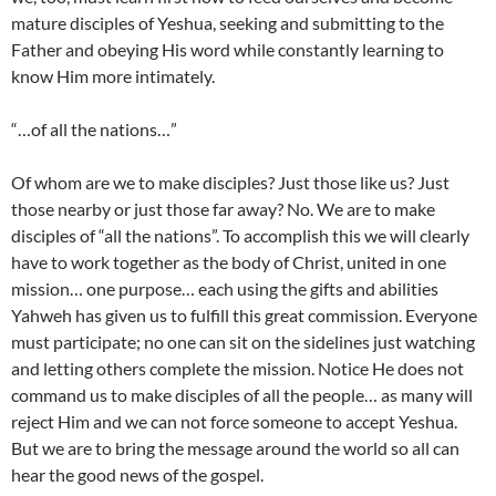
mature disciples of Yeshua, seeking and submitting to the
Father and obeying His word while constantly learning to
know Him more intimately.
“…of all the nations…”
Of whom are we to make disciples? Just those like us? Just
those nearby or just those far away? No. We are to make
disciples of “all the nations”. To accomplish this we will clearly
have to work together as the body of Christ, united in one
mission… one purpose… each using the gifts and abilities
Yahweh has given us to fulfill this great commission. Everyone
must participate; no one can sit on the sidelines just watching
and letting others complete the mission. Notice He does not
command us to make disciples of all the people… as many will
reject Him and we can not force someone to accept Yeshua.
But we are to bring the message around the world so all can
hear the good news of the gospel.