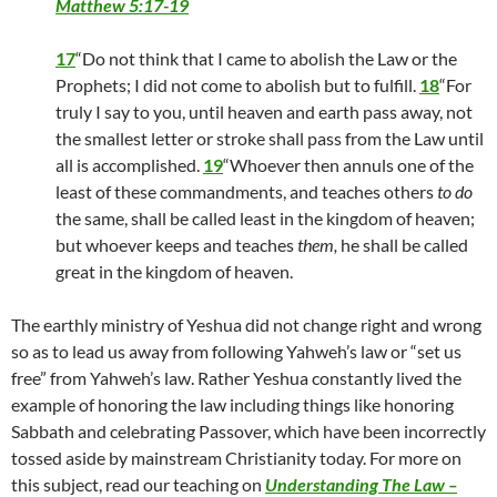
Matthew 5:17-19
17
“Do not think that I came to abolish the Law or the
Prophets; I did not come to abolish but to fulfill.
18
“For
truly I say to you, until heaven and earth pass away, not
the smallest letter or stroke shall pass from the Law until
all is accomplished.
19
“Whoever then annuls one of the
least of these commandments, and teaches others
to do
the same, shall be called least in the kingdom of heaven;
but whoever keeps and teaches
them,
he shall be called
great in the kingdom of heaven.
The earthly ministry of Yeshua did not change right and wrong
so as to lead us away from following Yahweh’s law or “set us
free” from Yahweh’s law. Rather Yeshua constantly lived the
example of honoring the law including things like honoring
Sabbath and celebrating Passover, which have been incorrectly
tossed aside by mainstream Christianity today. For more on
this subject, read our teaching on
Understanding The Law –