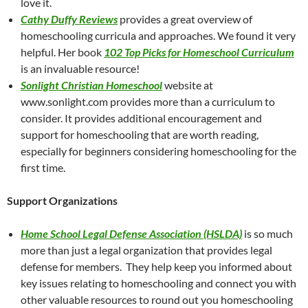
love it.
Cathy Duffy Reviews
provides a great overview of
homeschooling curricula and approaches. We found it very
helpful. Her book
102 Top Picks for Homeschool Curriculum
is an invaluable resource!
Sonlight Christian Homeschool
website at
www.sonlight.com provides more than a curriculum to
consider. It provides additional encouragement and
support for homeschooling that are worth reading,
especially for beginners considering homeschooling for the
first time.
Support Organizations
Home School Legal Defense Association (HSLDA)
is so much
more than just a legal organization that provides legal
defense for members. They help keep you informed about
key issues relating to homeschooling and connect you with
other valuable resources to round out you homeschooling