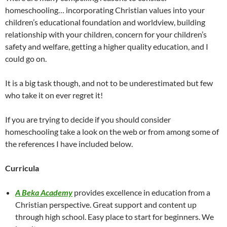
homeschooling… incorporating Christian values into your
children’s educational foundation and worldview, building
relationship with your children, concern for your children’s
safety and welfare, getting a higher quality education, and I
could go on.
It is a big task though, and not to be underestimated but few
who take it on ever regret it!
If you are trying to decide if you should consider
homeschooling take a look on the web or from among some of
the references I have included below.
Curricula
A Beka Academy
provides excellence in education from a
Christian perspective. Great support and content up
through high school. Easy place to start for beginners. We