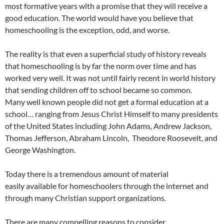
most formative years with a promise that they will receive a
good education. The world would have you believe that
homeschooling is the exception, odd, and worse.
The reality is that even a superficial study of history reveals
that homeschooling is by far the norm over time and has
worked very well. It was not until fairly recent in world history
that sending children off to school became so common.
Many well known people did not get a formal education at a
school… ranging from Jesus Christ Himself to many presidents
of the United States including John Adams, Andrew Jackson,
Thomas Jefferson, Abraham Lincoln, Theodore Roosevelt, and
George Washington.
Today there is a tremendous amount of material
easily available for homeschoolers through the internet and
through many Christian support organizations.
There are many compelling reasons to consider