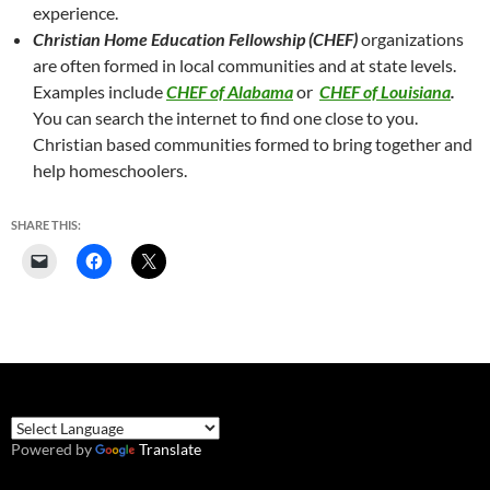
experience.
Christian Home Education Fellowship (CHEF)
organizations
are often formed in local communities and at state levels.
Examples include
CHEF of Alabama
or
CHEF of Louisiana
.
You can search the internet to find one close to you.
Christian based communities formed to bring together and
help homeschoolers.
SHARE THIS:
Powered by
Translate