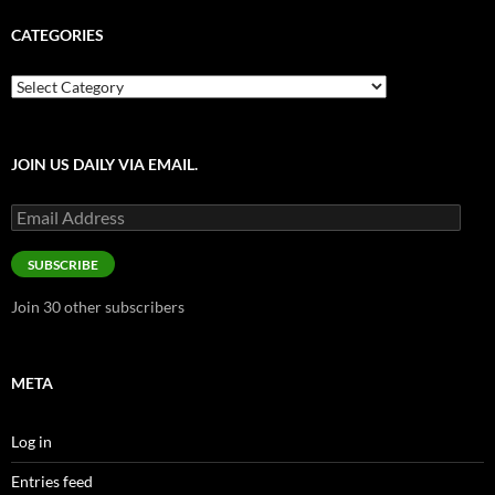
CATEGORIES
Categories
JOIN US DAILY VIA EMAIL.
Email
Address
SUBSCRIBE
Join 30 other subscribers
META
Log in
Entries feed