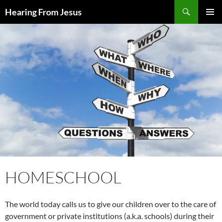
Skip
Search
Hearing From Jesus
to
PRIMAR
content
MENU
HOMESCHOOL
The world today calls us to give our children over to the care of
government or private institutions (a.k.a. schools) during their