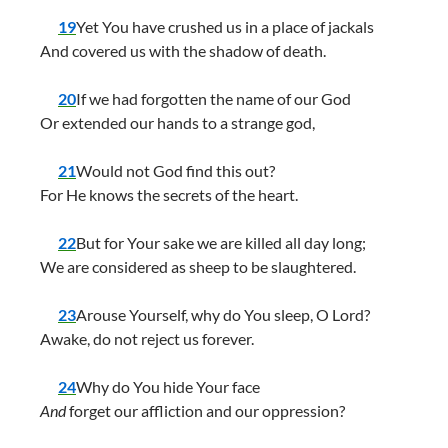
19
Yet You have crushed us in a place of jackals
And covered us with the shadow of death.
20
If we had forgotten the name of our God
Or extended our hands to a strange god,
21
Would not God find this out?
For He knows the secrets of the heart.
22
But for Your sake we are killed all day long;
We are considered as sheep to be slaughtered.
23
Arouse Yourself, why do You sleep, O Lord?
Awake, do not reject us forever.
24
Why do You hide Your face
And
forget our affliction and our oppression?