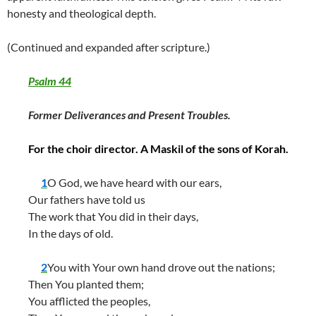
honesty and theological depth.
(Continued and expanded after scripture.)
Psalm 44
Former Deliverances and Present Troubles.
For the choir director. A Maskil of the sons of Korah.
1
O God, we have heard with our ears,
Our fathers have told us
The work that You did in their days,
In the days of old.
2
You with Your own hand drove out the nations;
Then You planted them;
You afflicted the peoples,