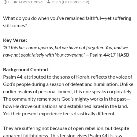
FEBRUARY 21, 2026
JOHN (HFJ DIRECTOR)
What do you do when you’ve remained faithful—yet suffering
still comes?
Key Verse:
“All this has come upon us, but we have not forgotten You, and we
have not dealt falsely with Your covenant.”
—Psalm 44:17 NASB
Background Context:
Psalm 44, attributed to the sons of Korah, reflects the voice of
God’s people during a season of defeat and humiliation. Unlike
earlier psalms of personal lament, this one speaks corporately.
The community remembers God’s mighty works in the past—
how He drove out nations and established Israel in the land.
Yet their present experience feels drastically different.
They are suffering not because of open rebellion, but despite
apparent faithfulness. This tension gives Psalm 44 its raw