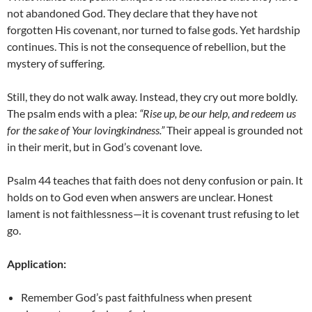
not abandoned God. They declare that they have not
forgotten His covenant, nor turned to false gods. Yet hardship
continues. This is not the consequence of rebellion, but the
mystery of suffering.
Still, they do not walk away. Instead, they cry out more boldly.
The psalm ends with a plea:
“Rise up, be our help, and redeem us
for the sake of Your lovingkindness.”
Their appeal is grounded not
in their merit, but in God’s covenant love.
Psalm 44 teaches that faith does not deny confusion or pain. It
holds on to God even when answers are unclear. Honest
lament is not faithlessness—it is covenant trust refusing to let
go.
Application:
Remember God’s past faithfulness when present