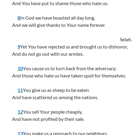
And You have put to shame those who hate us.
8
In God we have boasted all day long,
And we will give thanks to Your name forever.
Selah.
9
Yet You have rejected
us
and brought us to dishonor,
And do not go out with our armies.
10
You cause us to turn back from the adversary;
And those who hate us have taken spoil for themselves.
11
You give us as sheep to be eaten
And have scattered us among the nations.
12
You sell Your people cheaply,
And have not profited by their sale.
13
You make us a reproach to our neighbors,