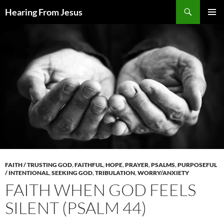
Skip
Search
Hearing From Jesus
to
PRIMAR
content
MENU
FAITH / TRUSTING GOD
,
FAITHFUL
,
HOPE
,
PRAYER
,
PSALMS
,
PURPOSEFUL
/ INTENTIONAL
,
SEEKING GOD
,
TRIBULATION
,
WORRY/ANXIETY
FAITH WHEN GOD FEELS
SILENT (PSALM 44)