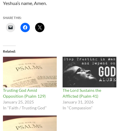
Yeshua’s name, Amen.
SHARE THIS:
Related
Trusting God Amid
The Lord Sustains the
Opposition (Psalm 129)
Afflicted (Psalm 41)
January 25, 2025
January 31, 2026
In "Faith / Trusting God"
In "Compassion"