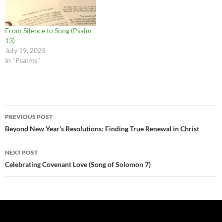
From Silence to Song (Psalm
13)
July 19, 2025
In "Psalms"
Post
PREVIOUS POST
navigation
Beyond New Year’s Resolutions: Finding True Renewal in Christ
NEXT POST
Celebrating Covenant Love (Song of Solomon 7)