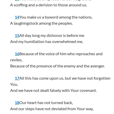
A scoffing and a derision to those around us.
14
You make us a byword among the nations,
A laughingstock among the peoples.
15
All day long my dishonor is before me
And my humiliation has overwhelmed me,
16
Because of the voice of him who reproaches and
reviles,
Because of the presence of the enemy and the avenger.
17
All this has come upon us, but we have not forgotten
You,
And we have not dealt falsely with Your covenant.
18
Our heart has not turned back,
And our steps have not deviated from Your way,