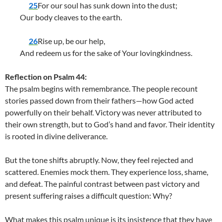
25
For our soul has sunk down into the dust;
Our body cleaves to the earth.
26
Rise up, be our help,
And redeem us for the sake of Your lovingkindness.
Reflection on Psalm 44:
The psalm begins with remembrance. The people recount
stories passed down from their fathers—how God acted
powerfully on their behalf. Victory was never attributed to
their own strength, but to God’s hand and favor. Their identity
is rooted in divine deliverance.
But the tone shifts abruptly. Now, they feel rejected and
scattered. Enemies mock them. They experience loss, shame,
and defeat. The painful contrast between past victory and
present suffering raises a difficult question: Why?
What makes this psalm unique is its insistence that they have