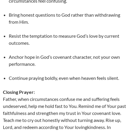
circumstances feel confusing.
Bring honest questions to God rather than withdrawing
from Him.
Resist the temptation to measure God’s love by current
outcomes.
Anchor hope in God’s covenant character, not your own
performance.
Continue praying boldly, even when heaven feels silent.
Closing Prayer:
Father, when circumstances confuse me and suffering feels
undeserved, help me hold fast to You. Remind me of Your past
faithfulness and strengthen my trust in Your covenant love.
Teach me to cry out honestly without turning away. Rise up,
Lord, and redeem according to Your lovingkindness. In