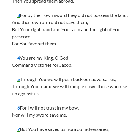
Then You spread them abroad.
3
For by their own sword they did not possess the land,
And their own arm did not save them,
But Your right hand and Your arm and the light of Your
presence,
For You favored them.
4
You are my King, O God;
Command victories for Jacob.
5
Through You we will push back our adversaries;
Through Your name we will trample down those who rise
up against us.
6
For I will not trust in my bow,
Nor will my sword save me.
7
But You have saved us from our adversaries,