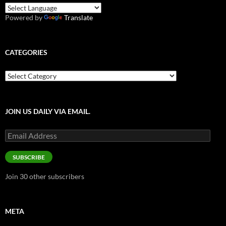
Powered by
Translate
CATEGORIES
Categories
JOIN US DAILY VIA EMAIL.
Email
Address
SUBSCRIBE
Join 30 other subscribers
META